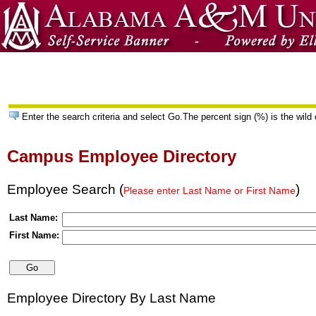
Enter the search criteria and select Go.The percent sign (%) is the wild 
Campus Employee Directory
Employee Search (
)
Please enter Last Name or First Name
Last Name:
First Name:
Employee Directory By Last Name