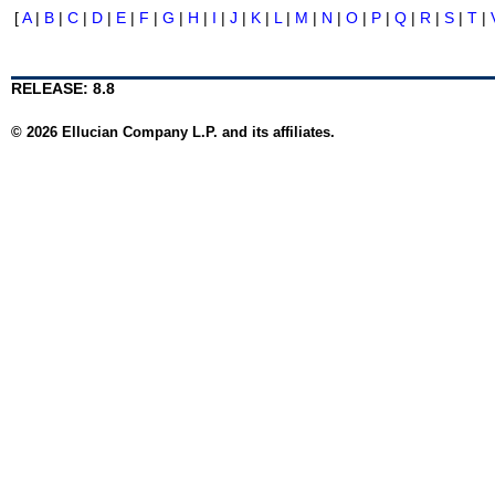
[
A
|
B
|
C
|
D
|
E
|
F
|
G
|
H
|
I
|
J
|
K
|
L
|
M
|
N
|
O
|
P
|
Q
|
R
|
S
|
T
|
RELEASE: 8.8
© 2026 Ellucian Company L.P. and its affiliates.