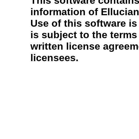
This software contains
information of Ellucian
Use of this software is
is subject to the term
written license agree
licensees.