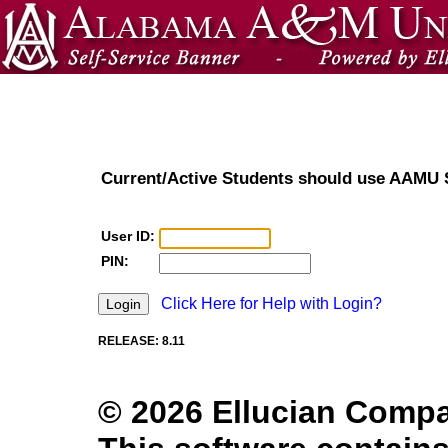
Current/Active Students should use AAMU
User ID:
PIN:
Click Here for Help with Login?
RELEASE: 8.11
© 2026 Ellucian Company